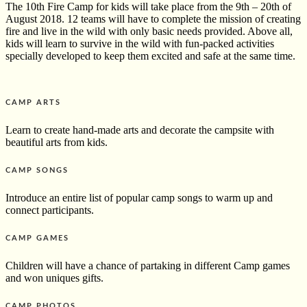
The 10th Fire Camp for kids will take place from the 9th – 20th of
August 2018. 12 teams will have to complete the mission of creating
fire and live in the wild with only basic needs provided. Above all,
kids will learn to survive in the wild with fun-packed activities
specially developed to keep them excited and safe at the same time.
CAMP ARTS
Learn to create hand-made arts
and decorate the campsite with
beautiful arts from kids.
CAMP SONGS
Introduce an entire list of popular camp songs to warm up and
connect participants.
CAMP GAMES
Children will have a chance of partaking in different Camp games
and won uniques gifts.
CAMP PHOTOS