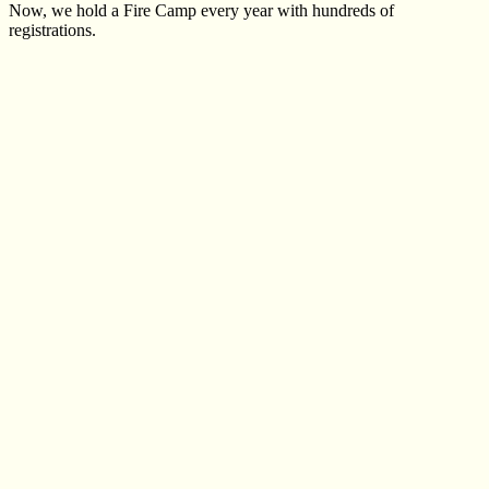
Now, we hold a Fire Camp every year with hundreds of
registrations.