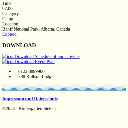
Time
07:00
Category
Camp
Location
Banff National Park, Alberta, Canada
Expired
DOWNLOAD
Download Schedule of our activities
Download Event Plan
0122 8899900
738 Rolfson Lodge
Impressum und Datenschutz
©2024 - Kindergarten Stetten