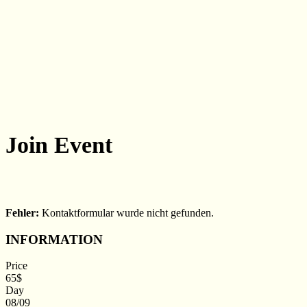
Join
Event
Fehler:
Kontaktformular wurde nicht gefunden.
INFORMATION
Price
65$
Day
08/09