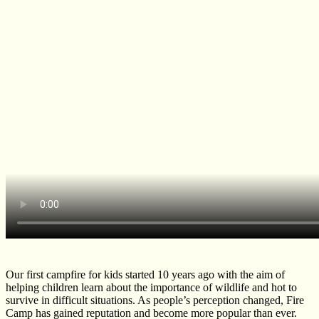
Our first campfire for kids started 10 years ago with the aim of
helping children learn about the importance of wildlife and hot to
survive in difficult situations. As people’s perception changed, Fire
Camp has gained reputation and become more popular than ever.