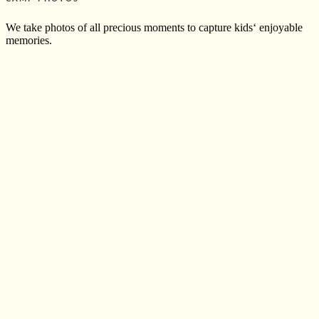
We take photos of all precious moments to capture kids‘ enjoyable
memories.