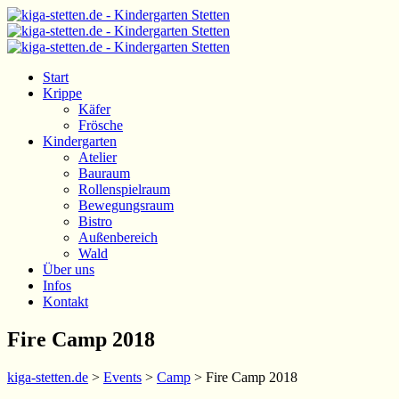
Start
Krippe
Käfer
Frösche
Kindergarten
Atelier
Bauraum
Rollenspielraum
Bewegungsraum
Bistro
Außenbereich
Wald
Über uns
Infos
Kontakt
Fire Camp 2018
kiga-stetten.de
>
Events
>
Camp
>
Fire Camp 2018